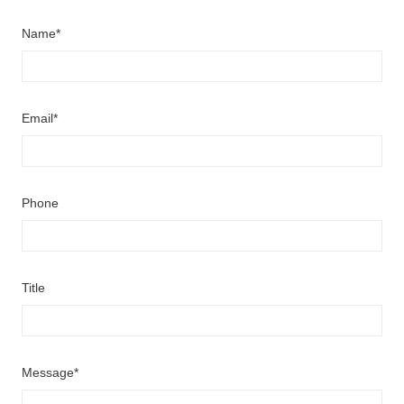
Name*
Email*
Phone
Title
Message*