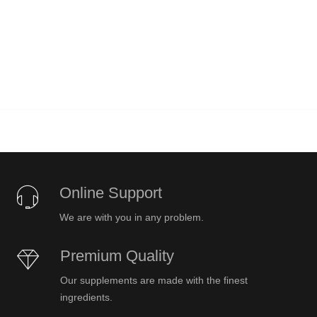
Online Support
We are with you in any problem.
Premium Quality
Our supplements are made with the finest
ingredients.