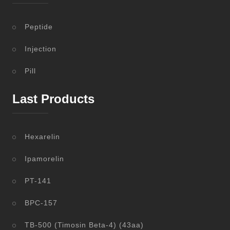
Peptide
Injection
Pill
Last Products
Hexarelin
Ipamorelin
PT-141
BPC-157
TB-500 (Timosin Beta-4) (43aa)