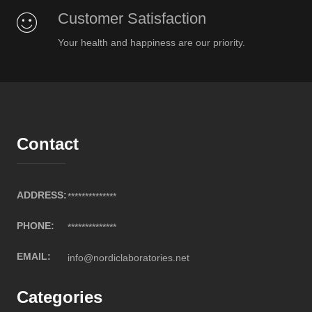
Customer Satisfaction
Your health and happiness are our priority.
Contact
ADDRESS:
**************
PHONE:
**************
EMAIL:
info@nordiclaboratories.net
Categories