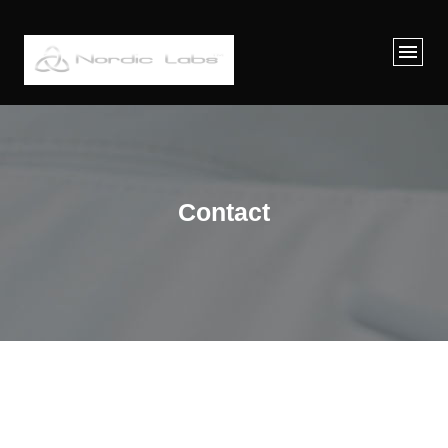
Contact