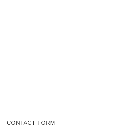
CONTACT FORM