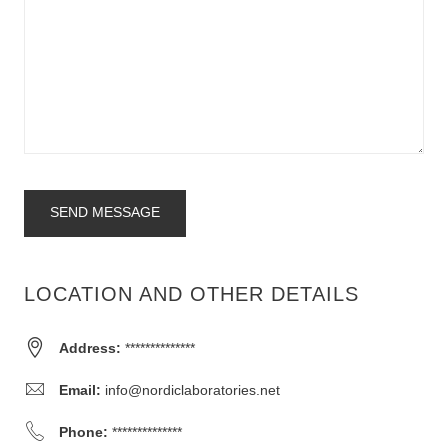
SEND MESSAGE
LOCATION AND OTHER DETAILS
Address:
**************
Email:
info@nordiclaboratories.net
Phone:
**************